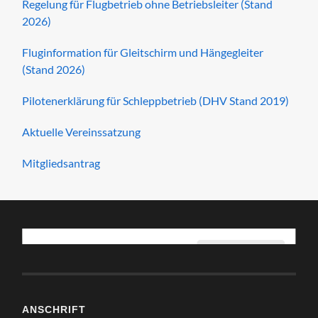
Regelung für Flugbetrieb ohne Betriebsleiter (Stand
2026)
Fluginformation für Gleitschirm und Hängegleiter
(Stand 2026)
Pilotenerklärung für Schleppbetrieb (DHV Stand 2019)
Aktuelle Vereinssatzung
Mitgliedsantrag
I agree for my personal data to be processed by
Ich stimme zu
Fliegerclub Möckern e.V.
, for the purpose(s) of
displaying
map tiles, geocoding addresses and calculating and
display directions.
.
I agree for my personal data, provided via map API calls,
ANSCHRIFT